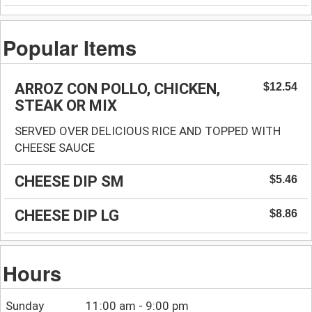
Popular Items
ARROZ CON POLLO, CHICKEN,
$12.54
STEAK OR MIX
SERVED OVER DELICIOUS RICE AND TOPPED WITH
CHEESE SAUCE
CHEESE DIP SM
$5.46
CHEESE DIP LG
$8.86
Hours
Sunday
11:00 am - 9:00 pm