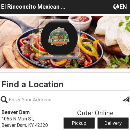
El Rinconcito Mexican Restaurant KY
EN
Find a Location
Beaver Dam
Order Online:
1055 N Main St,
Pickup
Delivery
Beaver Dam, KY 42320