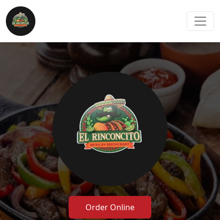
Order Online