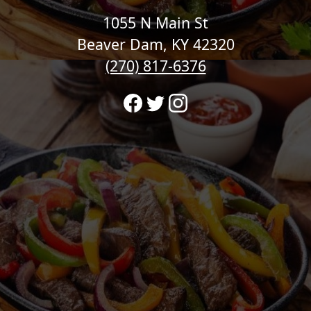
1055 N Main St
Beaver Dam, KY 42320
(270) 817-6376