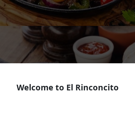
Welcome to El Rinconcito
Mexican Restaurant KY
Mexican Restaurant