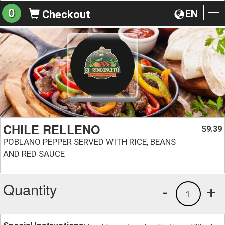
0
EN
Checkout
To
na
CHILE RELLENO
9.39
$
POBLANO PEPPER SERVED WITH RICE, BEANS
AND RED SAUCE
Quantity
-
+
1