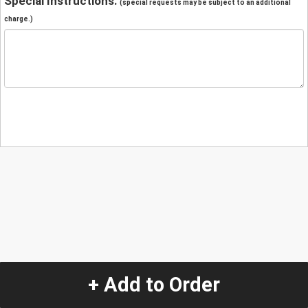
Special Instructions:
(special requests may be subject to an additional
charge.)
+ Add to Order