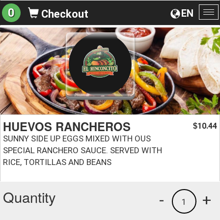
0
EN
Checkout
To
na
HUEVOS RANCHEROS
10.44
$
SUNNY SIDE UP EGGS MIXED WITH OUS
SPECIAL RANCHERO SAUCE. SERVED WITH
RICE, TORTILLAS AND BEANS
Quantity
-
+
1