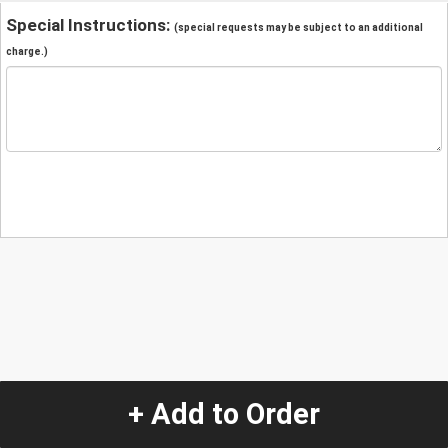
Special Instructions:
(special requests may be subject to an additional
charge.)
+ Add to Order