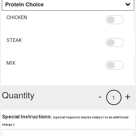
Protein Choice
CHICKEN
STEAK
MIX
Quantity
-
+
1
Special Instructions:
(special requests may be subject to an additional
charge.)