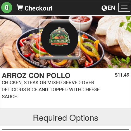
0
EN
Checkout
To
na
ARROZ CON POLLO
11.49
$
CHICKEN, STEAK OR MIXED SERVED OVER
DELICIOUS RICE AND TOPPED WITH CHEESE
SAUCE
Required Options