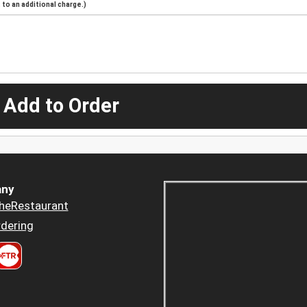
to an additional charge.)
 Add to Order
ny
heRestaurant
dering