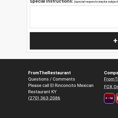
Special Instructions:
(special requests may be subject 
+
FromTheRestaurant
Compa
Questions / Comments
FromT
Please call El Rinconcito Mexican
FOX Or
Restaurant KY
(270) 363-2086