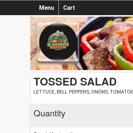
Menu
Cart
TOSSED SALAD
LETTUCE, BELL PEPPERS, ONONS, TOMATO
Quantity