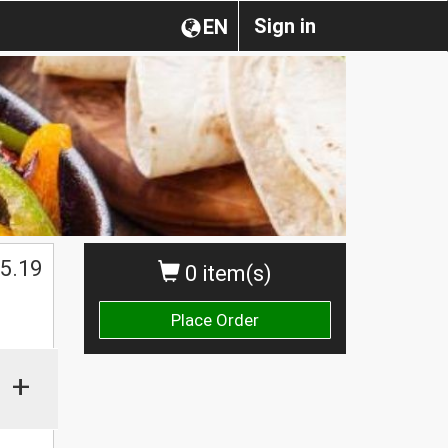
Sign in
EN
$
5.19
0 item(s)
Place Order
+