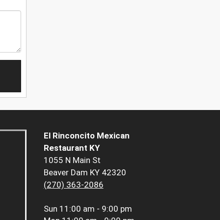
El Rinconcito Mexican
Restaurant KY
1055 N Main St
Beaver Dam KY 42320
(270) 363-2086
Sun
11:00 am - 9:00 pm