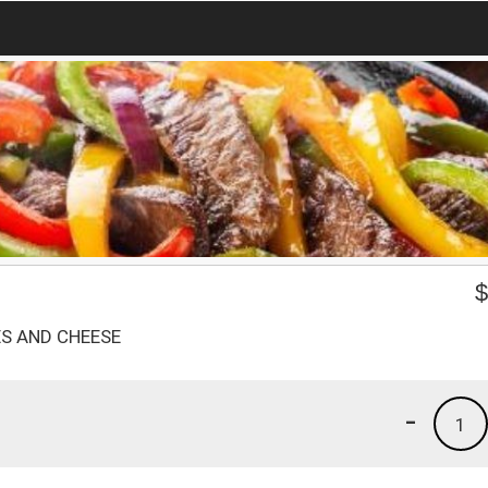
ES AND CHEESE
-
1